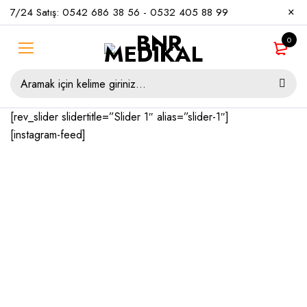
7/24 Satış:
0542 686 38 56
-
0532 405 88 99
0
[rev_slider slidertitle=”Slider 1″ alias=”slider-1″]
[instagram-feed]